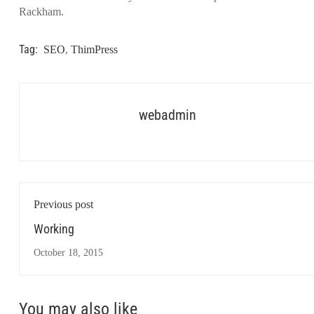
Rackham.
Tag:
SEO
,
ThimPress
webadmin
Previous post
Working
October 18, 2015
You may also like