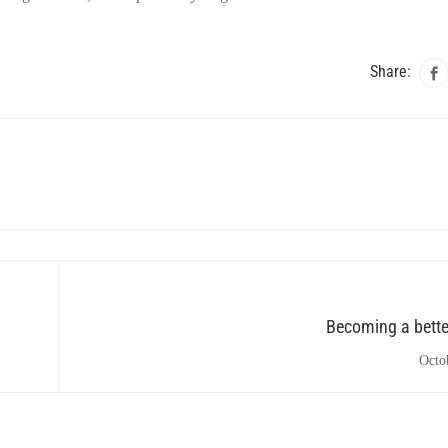
Share:
Becoming a bette
Octo