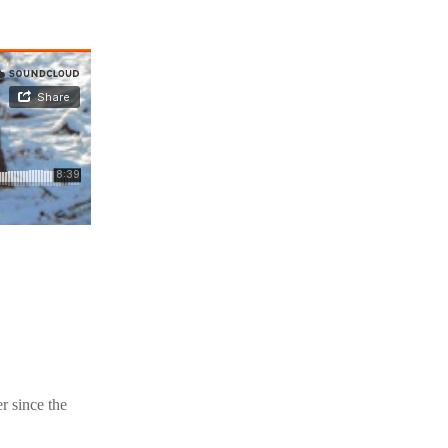
r since the