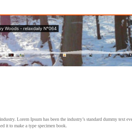
industry. Lorem Ipsum has been the industry’s standard dummy text eve
ed it to make a type specimen book.