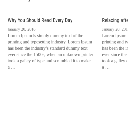
Why You Should Read Every Day
Relaxing aft
January 20, 2016
January 20, 201
Lorem Ipsum is simply dummy text of the
Lorem Ipsum i
printing and typesetting industry. Lorem Ipsum
printing and t
has been the industry’s standard dummy text
has been the i
ever since the 1500s, when an unknown printer
ever since th
took a galley of type and scrambled it to make
took a galley 
a …
a …