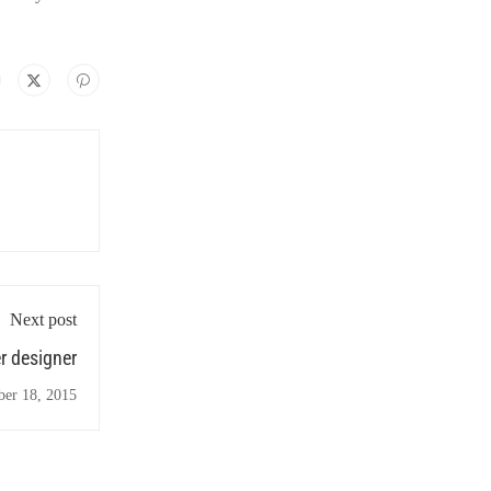
Next post
r designer
ber 18, 2015