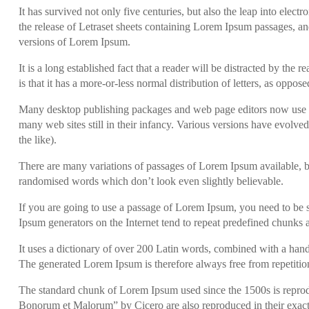
It has survived not only five centuries, but also the leap into elec
the release of Letraset sheets containing Lorem Ipsum passages, a
versions of Lorem Ipsum.
It is a long established fact that a reader will be distracted by th
is that it has a more-or-less normal distribution of letters, as oppo
Many desktop publishing packages and web page editors now use Lo
many web sites still in their infancy. Various versions have evolv
the like).
There are many variations of passages of Lorem Ipsum available, bu
randomised words which don’t look even slightly believable.
If you are going to use a passage of Lorem Ipsum, you need to be s
Ipsum generators on the Internet tend to repeat predefined chunks as
It uses a dictionary of over 200 Latin words, combined with a han
The generated Lorem Ipsum is therefore always free from repetition
The standard chunk of Lorem Ipsum used since the 1500s is reprod
Bonorum et Malorum” by Cicero are also reproduced in their exact