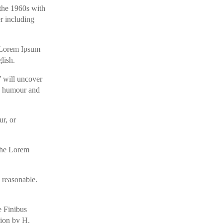
 the 1960s with
r including
ng Lorem Ipsum
lish.
’ will uncover
ed humour and
ur, or
 the Lorem
 reasonable.
e Finibus
tion by H.