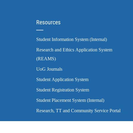
Resources
Student Information System (Internal)
Research and Ethics Application System
(REAMS)
UoG Journals
Student Application System
Student Registration System
Student Placement System (Internal)
Research, TT and Community Service Portal