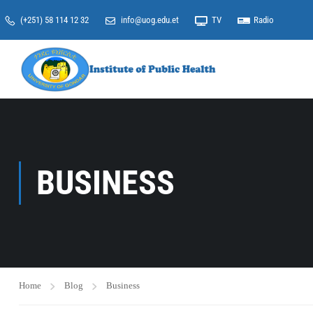
(+251) 58 114 12 32
info@uog.edu.et
TV
Radio
BUSINESS
Home
Blog
Business