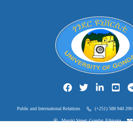
Public and International Relations
(+251) 588 940 290
Maraki Street, Gondar, Ethiopia