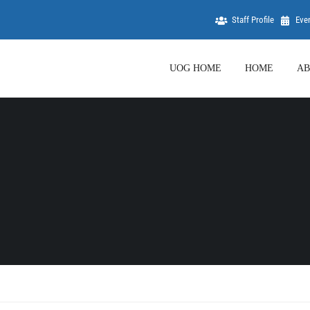
Staff Profile
Eve
UOG HOME
HOME
AB