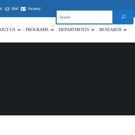
nt
Mail
Vacancy
OUT US
PROGRAMS
DEPARTMENTS
RESEARCH