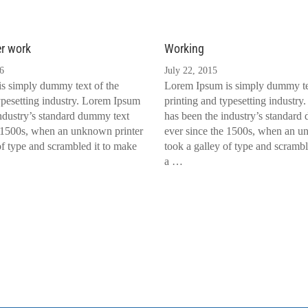
er work
Working
6
July 22, 2015
s simply dummy text of the
Lorem Ipsum is simply dummy te
ypesetting industry. Lorem Ipsum
printing and typesetting industr
ndustry’s standard dummy text
has been the industry’s standard
e 1500s, when an unknown printer
ever since the 1500s, when an u
of type and scrambled it to make
took a galley of type and scrambl
a …