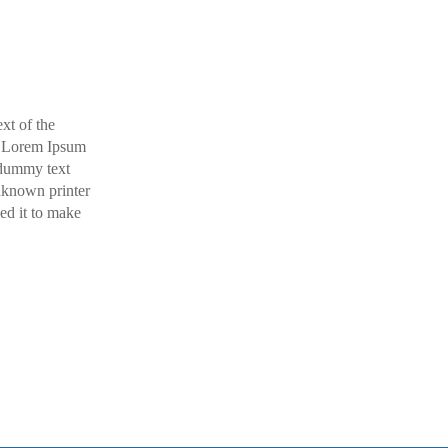
xt of the
y. Lorem Ipsum
 dummy text
nknown printer
ed it to make