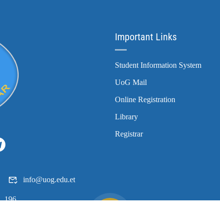
Important Links
Student Information System
UoG Mail
Online Registration
Library
Registrar
info@uog.edu.et
196