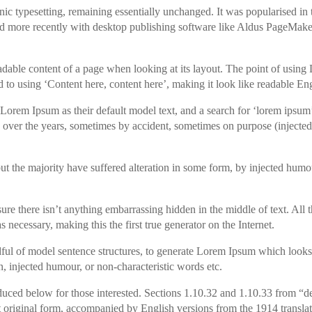
tronic typesetting, remaining essentially unchanged. It was popularised in
nd more recently with desktop publishing software like Aldus PageMake
e readable content of a page when looking at its layout. The point of usi
sed to using ‘Content here, content here’, making it look like readable Eng
rem Ipsum as their default model text, and a search for ‘lorem ipsum
ed over the years, sometimes by accident, sometimes on purpose (inject
t the majority have suffered alteration in some form, by injected humo
ure there isn’t anything embarrassing hidden in the middle of text. All
 necessary, making this the first true generator on the Internet.
dful of model sentence structures, to generate Lorem Ipsum which looks
, injected humour, or non-characteristic words etc.
uced below for those interested. Sections 1.10.32 and 1.10.33 from “d
 original form, accompanied by English versions from the 1914 transla