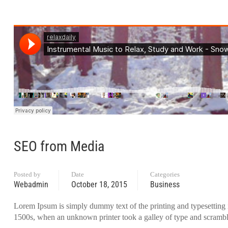
SEO from Media
Posted by
Date
Categories
Webadmin
October 18, 2015
Business
Lorem Ipsum is simply dummy text of the printing and typesetting 
1500s, when an unknown printer took a galley of type and scrambl